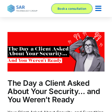
Skip
Book a consultation
to
Toggl
content
About
Navig
Services
Blog
Resources
The Day a Client Asked
About Your Security… and
You Weren’t Ready