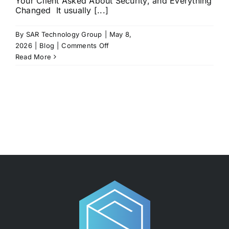
Your Client Asked About Security, and Everything
Changed It usually [...]
By
SAR Technology Group
|
May 8,
on
2026
|
Blog
|
Comments Off
The
Read More
Day
a
Client
Asked
About
Your
Security…
and
You Weren’t Ready