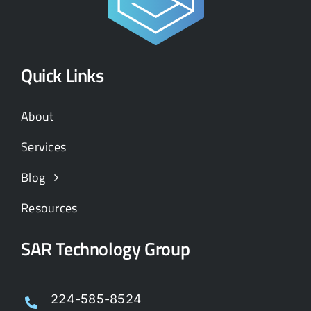
Quick Links
About
Services
Blog
Resources
SAR Technology Group
224-585-8524